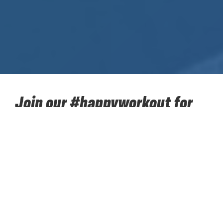
Join our #happyworkout for
SOS Children's Villages!
Take up our sporting challenge for charity in the next
two months together with your colleagues. Walk,
hike, run, cycle... 384,400 kilometres towards the
moon. Put your best sporting foot forward and
accumulate kilometers to support ‘SOS Children’s
Villages’. Our #happyworkout for SOS Children’s
Villages starts on Monday 12 April and concludes on