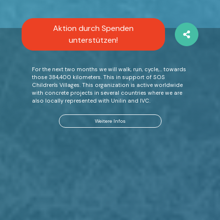
Aktion durch Spenden
unterstützen!
For the next two months we will walk, run, cycle,… towards
those 384,400 kilometers. This in support of SOS
Children's Villages. This organization is active worldwide
with concrete projects in several countries where we are
also locally represented with Unilin and IVC.
Weitere Infos