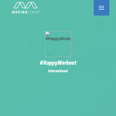
#HappyWorkout
International