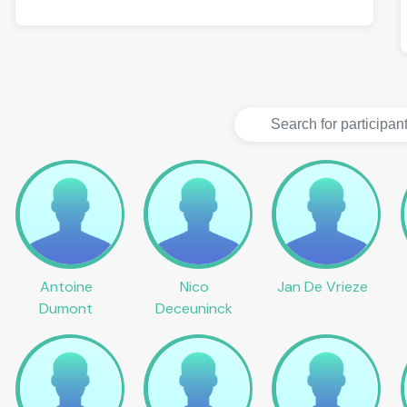
Antoine
Nico
Jan De Vrieze
Dumont
Deceuninck