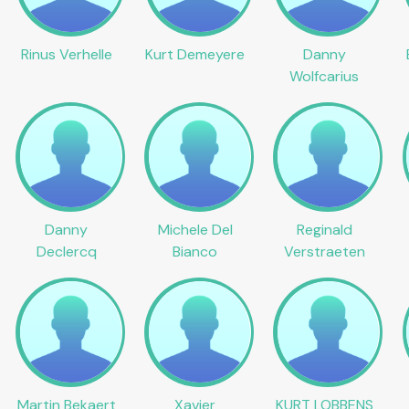
Rinus Verhelle
Kurt Demeyere
Danny
Wolfcarius
Danny
Michele Del
Reginald
Declercq
Bianco
Verstraeten
Martin Bekaert
Xavier
KURT LOBBENS