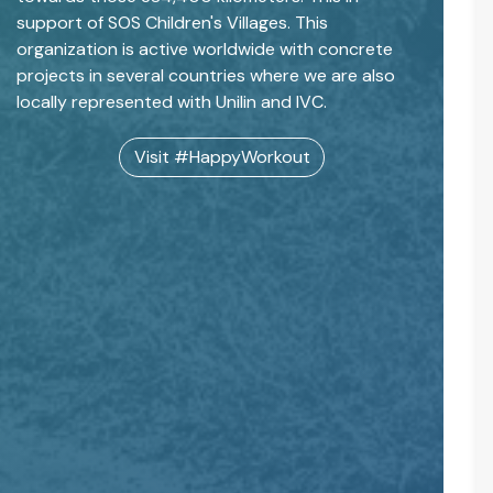
support of SOS Children's Villages. This
organization is active worldwide with concrete
projects in several countries where we are also
locally represented with Unilin and IVC.
Visit #HappyWorkout