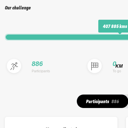
Our challenge
407 885 kms
886
0
KM
Participants
To go
Participants
886