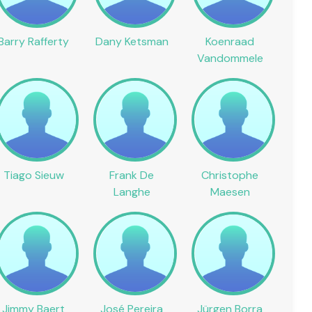
Barry Rafferty
Dany Ketsman
Koenraad
Vandommele
Tiago Sieuw
Frank De
Christophe
Langhe
Maesen
Jimmy Baert
José Pereira
Jürgen Borra