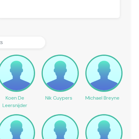
Koen De
Nik Cuypers
Michael Breyne
Leersnijder