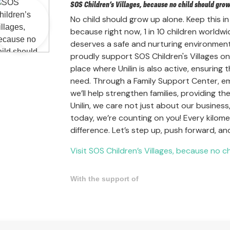
SOS Children’s Villages, because no child should gro
No child should grow up alone. Keep this in
because right now, 1 in 10 children worldwi
deserves a safe and nurturing environment
proudly support SOS Children's Villages once
place where Unilin is also active, ensuring
need. Through a Family Support Center, em
we’ll help strengthen families, providing 
Unilin, we care not just about our busine
today, we’re counting on you! Every kilo
difference. Let’s step up, push forward, a
Visit SOS Children’s Villages, because no c
With the support of