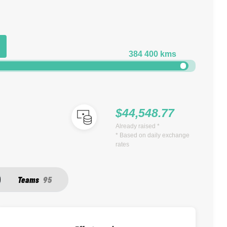
384 400 kms
$44,548.77
Already raised *
* Based on daily exchange
rates
Teams
95