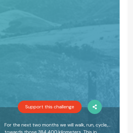
Support this challenge
For the next two months we will walk, run, cycle,…
towards those 384,400 kilometers. This in