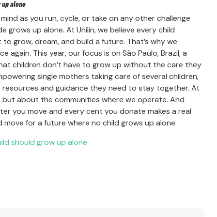
w up alone
 mind as you run, cycle, or take on any other challenge
de grows up alone. At Unilin, we believe every child
 to grow, dream, and build a future. That’s why we
 again. This year, our focus is on São Paulo, Brazil, a
 that children don’t have to grow up without the care they
powering single mothers taking care of several children,
the resources and guidance they need to stay together. At
ss, but about the communities where we operate. And
meter you move and every cent you donate makes a real
nd move for a future where no child grows up alone.
hild should grow up alone