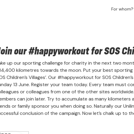
For whom
oin our #happyworkout for SOS Chil
ke up our sporting challenge for charity in the next two months
84,400 kilometres towards the moon. Put your best sporting
OS Children’s Villages’. Our #happyworkout for SOS Children’
nday 13 June. Register your team today. Every team must cons
olleagues or colleagues from one of the other sites worldwide
mbers can join later. Try to accumulate as many kilometers as 
iends or family sponsor you when doing so. Naturally our Unili
ccessful conclusion of the campaign. Now let’s chalk up to the