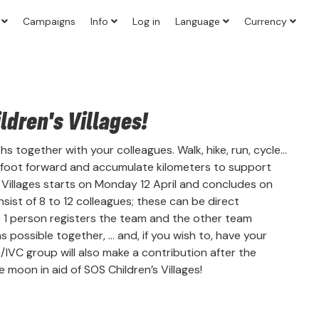
?
Campaigns
Info
Log in
Language
Currency
dren's Villages!
 together with your colleagues. Walk, hike, run, cycle...
 foot forward and accumulate kilometers to support
s Villages starts on Monday 12 April and concludes on
ist of 8 to 12 colleagues; these can be direct
. 1 person registers the team and the other team
possible together, ... and, if you wish to, have your
n/IVC group will also make a contribution after the
 moon in aid of SOS Children’s Villages!