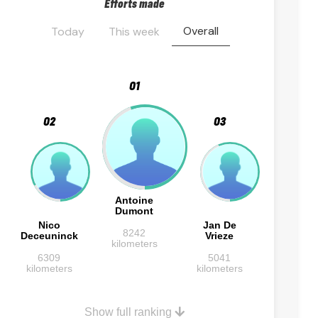
Efforts made
Overall
Today
This week
01
02
03
Antoine
Dumont
Nico
Jan De
8242
Deceuninck
Vrieze
kilometers
6309
5041
kilometers
kilometers
Show full ranking