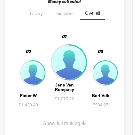
Money collected
Overall
Today
This week
01
02
03
Jens Van
Rompaey
Pieter W
Bert Vdk
$1,675.22
$1,420.40
$904.27
Show full ranking