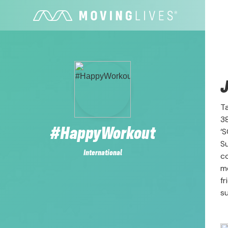
J
Ta
3
#HappyWorkout
‘S
Su
International
c
me
fr
su