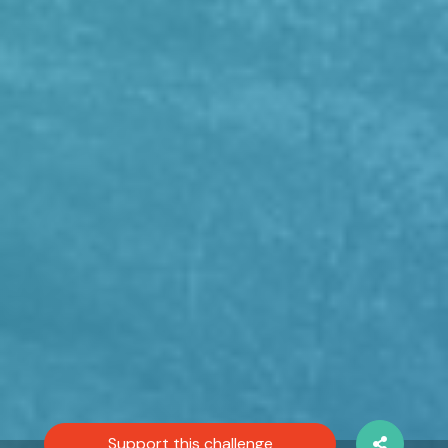
Support this challenge