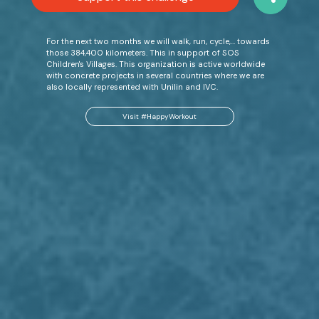
For the next two months we will walk, run, cycle,… towards
those 384,400 kilometers. This in support of SOS
Children's Villages. This organization is active worldwide
with concrete projects in several countries where we are
also locally represented with Unilin and IVC.
Visit #HappyWorkout