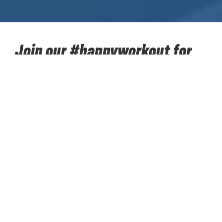
Join our #happyworkout for
SOS Children's Villages!
Take up our sporting challenge for charity in the next
two months together with your colleagues. Walk,
hike, run, cycle... 384,400 kilometres towards the
moon. Put your best sporting foot forward and
accumulate kilometers to support ‘SOS Children’s
Villages’. Our #happyworkout for SOS Children’s
Villages starts on Monday 12 April and concludes on
Sunday 13 June. Register your team today. Every
team must consist of 8 to 12 colleagues; these can
be direct colleagues or colleagues from one of the
other sites worldwide. 1 person registers the team