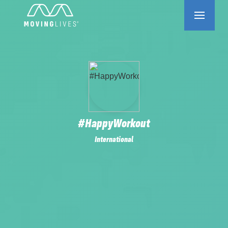
#HappyWorkout
International