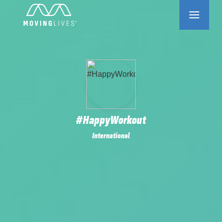
#HappyWorkout
International