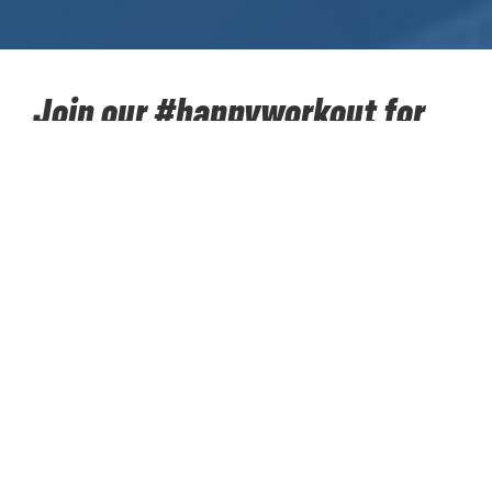
Join our #happyworkout for
SOS Children's Villages!
Take up our sporting challenge for charity in the next
two months together with your colleagues. Walk,
hike, run, cycle... 384,400 kilometres towards the
moon. Put your best sporting foot forward and
accumulate kilometers to support ‘SOS Children’s
Villages’. Our #happyworkout for SOS Children’s
Villages starts on Monday 12 April and concludes on
Sunday 13 June. Register your team today. Every
team must consist of 8 to 12 colleagues; these can
be direct colleagues or colleagues from one of the
other sites worldwide. 1 person registers the team