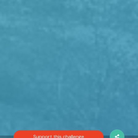
Support this challenge