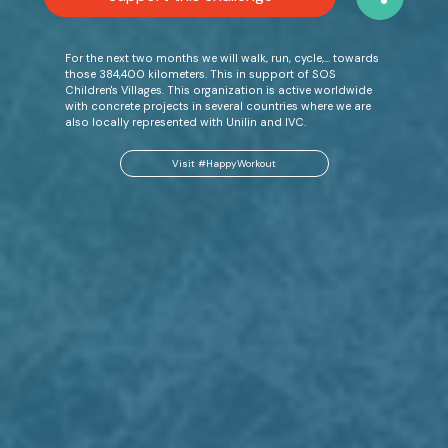
For the next two months we will walk, run, cycle,… towards
those 384,400 kilometers. This in support of SOS
Children's Villages. This organization is active worldwide
with concrete projects in several countries where we are
also locally represented with Unilin and IVC.
Visit #HappyWorkout